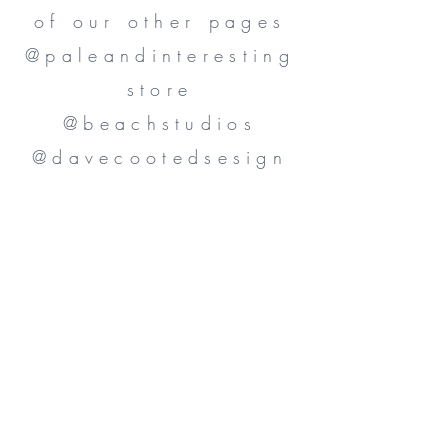
of our other pages
@paleandinteresting
store
@beachstudios
@davecootedsesign