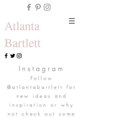
Atlanta
Bartlett
Instagram
Follow
@atlantabartlett for
new ideas and
inspiration or why
not check out some