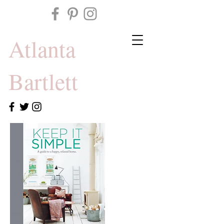
Atlanta
Bartlett