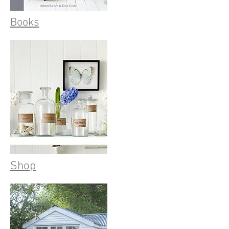
Books
Shop