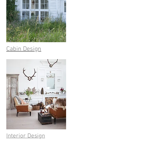
Cabin Design
Interior Design