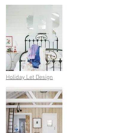
Holiday Let Design