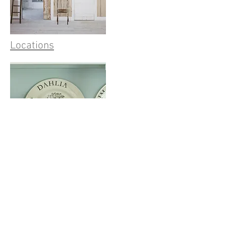
Locations
Product Design